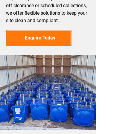
off clearance or scheduled collections,
we offer flexible solutions to keep your
site clean and compliant.
Enquire Today