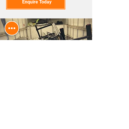
Enquire Today
EFFICIENT WASTE
DISPOSAL FOR YOUR SITE