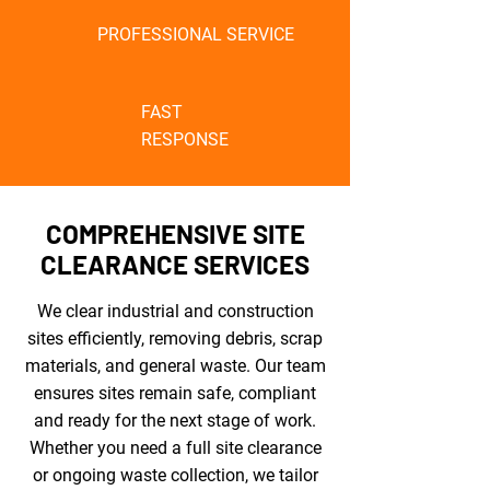
PROFESSIONAL SERVICE
FAST
RESPONSE
COMPREHENSIVE SITE
CLEARANCE SERVICES
We clear industrial and construction
sites efficiently, removing debris, scrap
materials, and general waste. Our team
ensures sites remain safe, compliant
and ready for the next stage of work.
Whether you need a full site clearance
or ongoing waste collection, we tailor