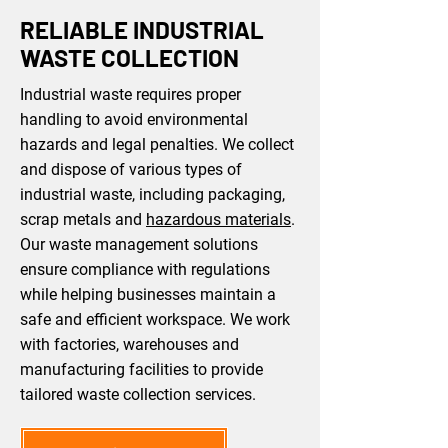
RELIABLE INDUSTRIAL
WASTE COLLECTION
Industrial waste requires proper
handling to avoid environmental
hazards and legal penalties. We collect
and dispose of various types of
industrial waste, including packaging,
scrap metals and
hazardous materials
.
Our waste management solutions
ensure compliance with regulations
while helping businesses maintain a
safe and efficient workspace. We work
with factories, warehouses and
manufacturing facilities to provide
tailored waste collection services.