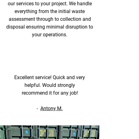
our services to your project. We handle
everything from the initial waste
assessment through to collection and
disposal ensuring minimal disruption to
your operations.
Excellent service! Quick and very
helpful. Would strongly
recommend it for any job!
-
Antony M.