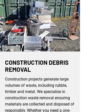
CONSTRUCTION DEBRIS
REMOVAL
Construction projects generate large
volumes of waste, including rubble,
timber and metal. We specialise in
construction waste removal ensuring
materials are collected and disposed of
responsibly. Whether you need a one-