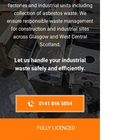
factories and industrial units including
collection of asbestos waste. We
ensure responsible waste management
for construction and industrial sites
across Glasgow and West Central
Scotland.​
Let us handle your industrial
waste safely and efficiently.
0141 846 5854
FULLY LICENCED