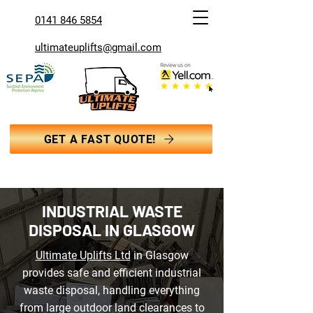
0141 846 5854
ultimateuplifts@gmail.com
GET A FAST QUOTE!
INDUSTRIAL WASTE
DISPOSAL IN GLASGOW
Ultimate Uplifts Ltd
in Glasgow
provides safe and efficient industrial
waste disposal, handling everything
from large outdoor land clearances to